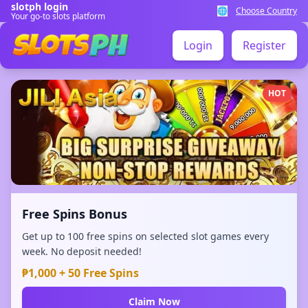
slotph login
🌐
Choose Country
Your go-to slots platform
Login
Register
HOT
Free Spins Bonus
Get up to 100 free spins on selected slot games every
week. No deposit needed!
₱1,000 + 50 Free Spins
Claim Now