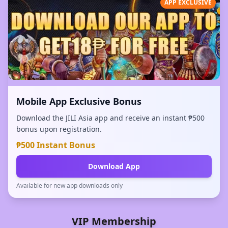
APP EXCLUSIVE
Mobile App Exclusive Bonus
Download the JILI Asia app and receive an instant ₱500
bonus upon registration.
₱500 Instant Bonus
Download App
Available for new app downloads only
VIP Membership