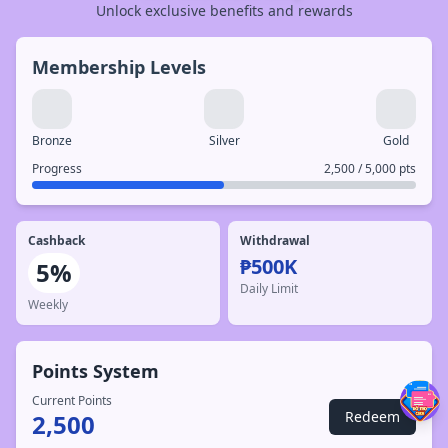
Unlock exclusive benefits and rewards
Membership Levels
Bronze
Silver
Gold
Progress
2,500 / 5,000 pts
Cashback
Withdrawal
₱500K
5%
Daily Limit
Weekly
Points System
Current Points
Redeem
2,500