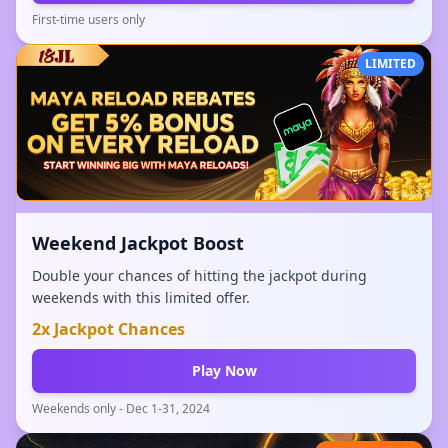
First-time users only
LIMITED
Weekend Jackpot Boost
Double your chances of hitting the jackpot during
weekends with this limited offer.
2x Jackpot Chances
Play Now
Weekends only - Dec 1-31, 2024