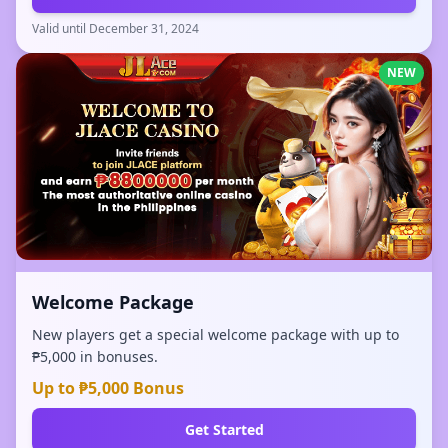
Valid until December 31, 2024
NEW
Welcome Package
New players get a special welcome package with up to
₱5,000 in bonuses.
Up to ₱5,000 Bonus
Get Started