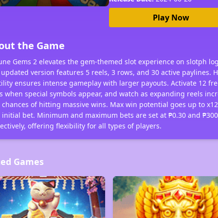
Play Now
out the Game
une Gems 2 elevates the gem-themed slot experience on slotph log
 updated version features 5 reels, 3 rows, and 30 active paylines. 
tility ensures intense gameplay with larger payouts. Activate 12 fr
s when special symbols appear, and watch as expanding reels inc
 chances of hitting massive wins. Max win potential goes up to x1
 initial bet. Minimum and maximum bets are set at ₱0.30 and ₱300
ectively, offering flexibility for all types of players.
ted Games