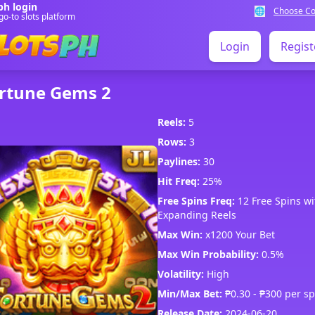
ph login
🌐
Choose Co
go-to slots platform
Login
Regist
rtune Gems 2
Reels:
5
Rows:
3
Paylines:
30
Hit Freq:
25%
Free Spins Freq:
12 Free Spins wi
Expanding Reels
Max Win:
x1200 Your Bet
Max Win Probability:
0.5%
Volatility:
High
Min/Max Bet:
₱0.30 - ₱300 per sp
Release Date:
2024-06-20