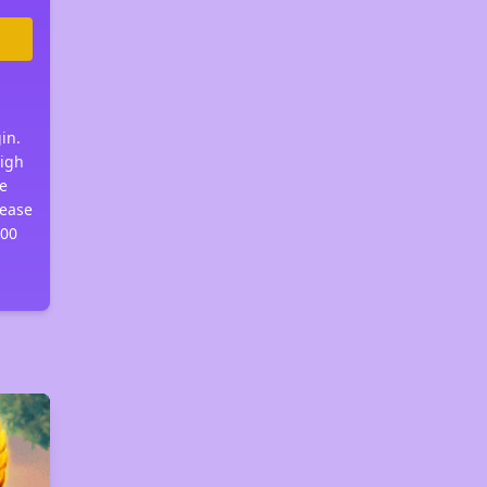
in.
High
ee
rease
200