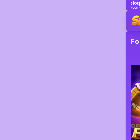
slot
Your 
Fo