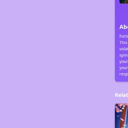
Ab
Fort
This
vola
spin
your
your
resp
Rela