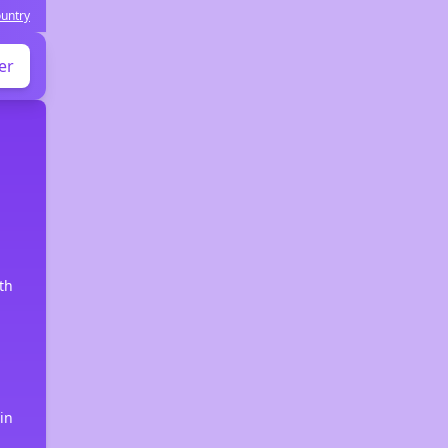
untry
er
th
in