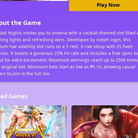
Play Now
out the Game
tail Nights invites you to unwind with a cocktail-themed slot filled 
ling lights and refreshing wins. Developed by slotph login, this
um-low volatility slot runs on a 5-reel, 3-row setup with 25 fixed
ines. It boasts a generous 25% hit rate and includes a free spins 
d for extra excitement. Maximum winnings reach up to 2500 time
 original bet. Minimum bets start as low as ₱0.10, allowing casual
ers to join in the fun too.
ted Games