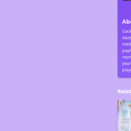
Ab
Cock
dazz
medi
payl
roun
your
play
Rela