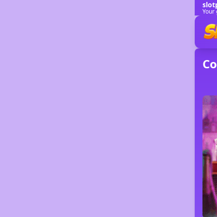
slot
Your 
Co