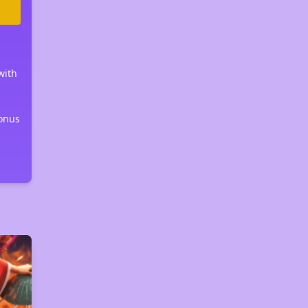
with
bonus
s