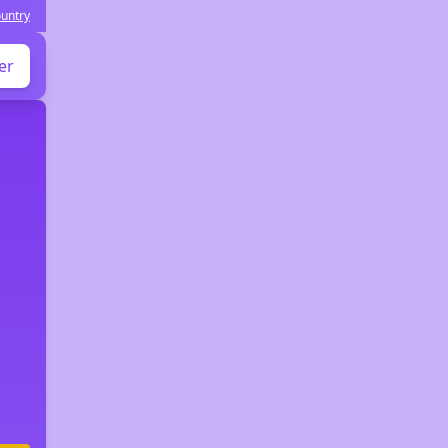
untry
er