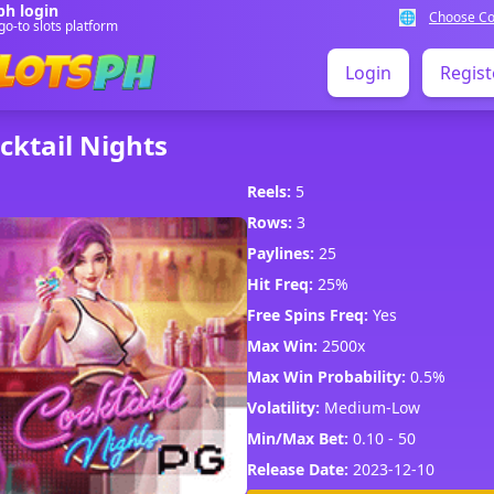
ph login
🌐
Choose Co
go-to slots platform
Login
Regist
cktail Nights
Reels:
5
Rows:
3
Paylines:
25
Hit Freq:
25%
Free Spins Freq:
Yes
Max Win:
2500x
Max Win Probability:
0.5%
Volatility:
Medium-Low
Min/Max Bet:
0.10 - 50
Release Date:
2023-12-10